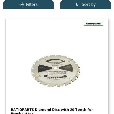
Filters
Sort by
RATIOPARTS Diamond Disc with 20 Teeth for
Brushcutter