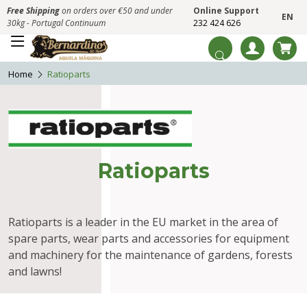
Free Shipping
on orders over €50 and under
Online Support
EN
30kg - Portugal Continuum
232 424 626
Home
Ratioparts
Ratioparts
Ratioparts is a leader in the EU market in the area of
spare parts, wear parts and accessories for equipment
and machinery for the maintenance of gardens, forests
and lawns!