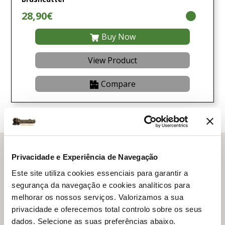
28,90€
Buy Now
View Product
Compare
Ratioparts
Privacidade e Experiência de Navegação
Este site utiliza cookies essenciais para garantir a
Ratioparts is a leader in the EU market in the area of
segurança da navegação e cookies analíticos para
spare parts, wear parts and accessories for equipment
melhorar os nossos serviços. Valorizamos a sua
and machinery for the maintenance of gardens, forests
privacidade e oferecemos total controlo sobre os seus
and lawns!
dados. Selecione as suas preferências abaixo.