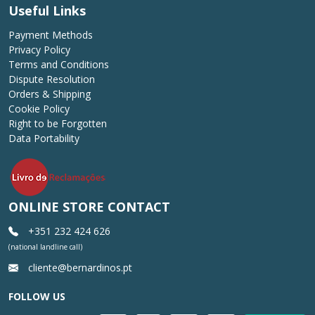
Useful Links
Payment Methods
Privacy Policy
Terms and Conditions
Dispute Resolution
Orders & Shipping
Cookie Policy
Right to be Forgotten
Data Portability
ONLINE STORE CONTACT
+351 232 424 626
(national landline call)
cliente@bernardinos.pt
FOLLOW US