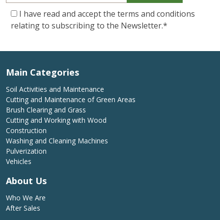
I have read and accept the terms and conditions
relating to subscribing to the Newsletter.
*
Main Categories
Soil Activities and Maintenance
Cutting and Maintenance of Green Areas
Brush Clearing and Grass
Cutting and Working with Wood
Construction
Washing and Cleaning Machines
Pulverization
Vehicles
About Us
Who We Are
After Sales