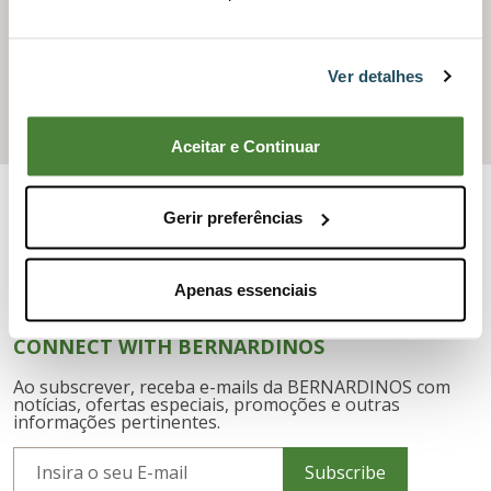
AFTER SALES
Ver detalhes
Need assistance or technical support?
Request After-Sales Service
Aceitar e Continuar
Gerir preferências
Apenas essenciais
CONNECT WITH BERNARDINOS
Ao subscrever, receba e-mails da BERNARDINOS com
notícias, ofertas especiais, promoções e outras
informações pertinentes.
Subscribe