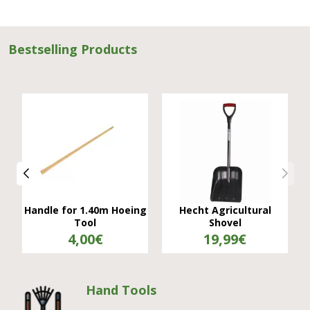
Bestselling Products
Verdugo Model A Hole
Hand Plow, Executioner
Opener
34,99€
11,50€
Hand Tools