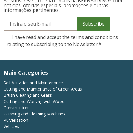
Ao subscrever, receba e-mails da BERNARDINOS com
notícias, ofertas especiais, promoções e outras
informações pertinentes.
Subscribe
I have read and accept the terms and conditions
relating to subscribing to the Newsletter.
*
Main Categories
Soil Activities and Maintenance
Cutting and Maintenance of Green Areas
Brush Clearing and Grass
Cutting and Working with Wood
Construction
Washing and Cleaning Machines
Pulverization
Vehicles