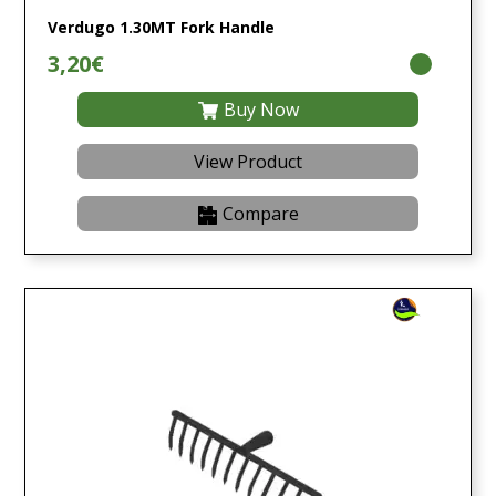
Verdugo 1.30MT Fork Handle
3,20€
Buy Now
View Product
Compare