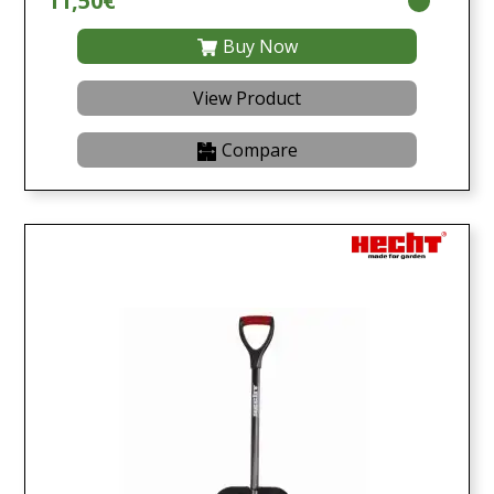
11,50€
Buy Now
View Product
Compare