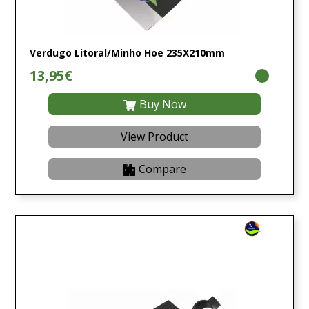
Verdugo Litoral/Minho Hoe 235X210mm
13,95€
Buy Now
View Product
Compare