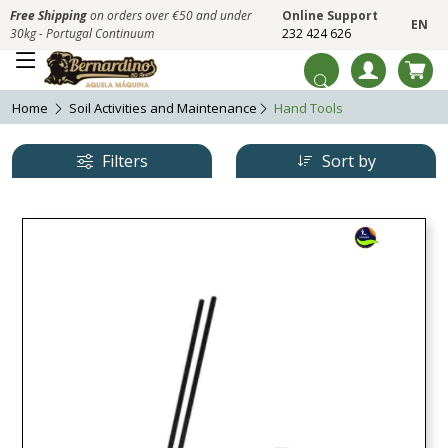
Free Shipping
on orders over €50 and under
Online Support
EN
30kg - Portugal Continuum
232 424 626
Home
Soil Activities and Maintenance
Hand Tools
Filters
Sort by