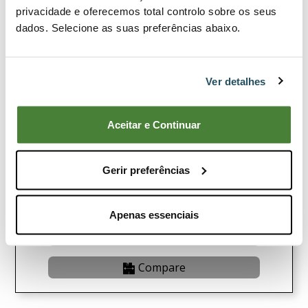
privacidade e oferecemos total controlo sobre os seus
dados. Selecione as suas preferências abaixo.
Ver detalhes
Aceitar e Continuar
Brushcutter 102-C
Gerir preferências
12,35€
Buy Now
Apenas essenciais
View Product
Compare