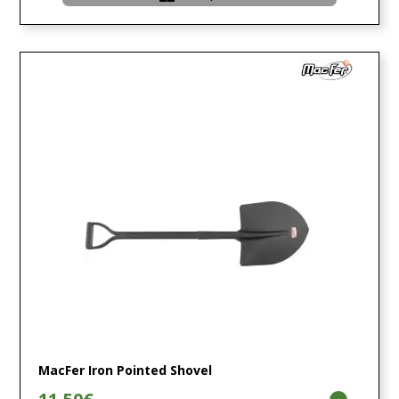
MacFer Iron Pointed Shovel