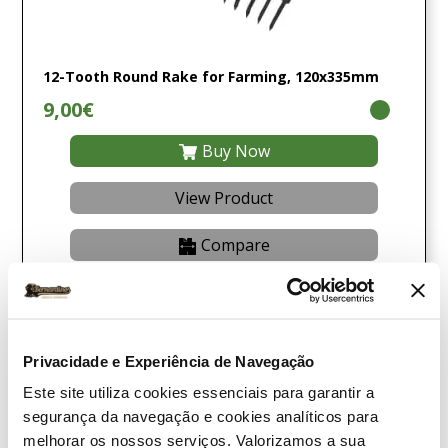
12-Tooth Round Rake for Farming, 120x335mm
9,00€
Buy Now
View Product
Compare
Privacidade e Experiência de Navegação
Este site utiliza cookies essenciais para garantir a
segurança da navegação e cookies analíticos para
melhorar os nossos serviços. Valorizamos a sua