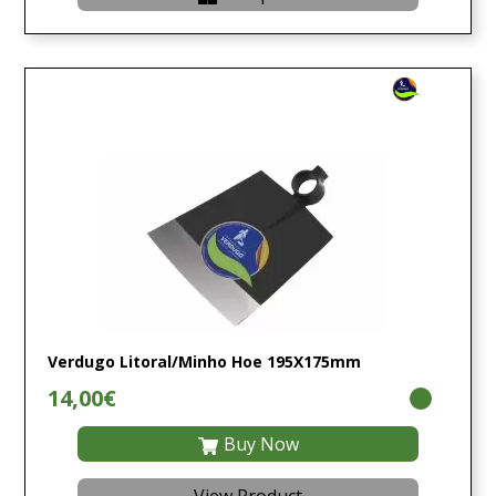
Verdugo Litoral/Minho Hoe 195X175mm
14,00€
Buy Now