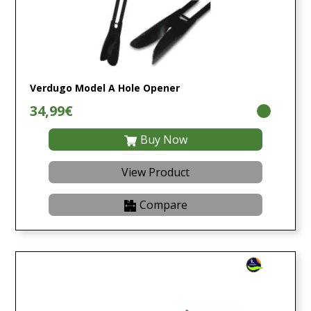
Verdugo Model A Hole Opener
34,99€
Buy Now
View Product
Compare