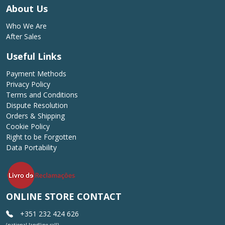
About Us
Who We Are
After Sales
Useful Links
Payment Methods
Privacy Policy
Terms and Conditions
Dispute Resolution
Orders & Shipping
Cookie Policy
Right to be Forgotten
Data Portability
ONLINE STORE CONTACT
+351 232 424 626