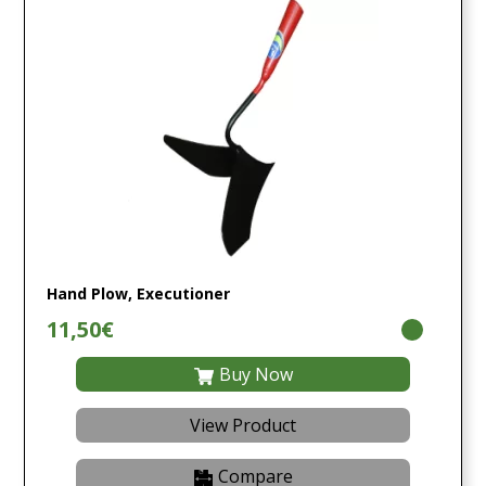
Hand Plow, Executioner
11,50€
Buy Now
View Product
Compare