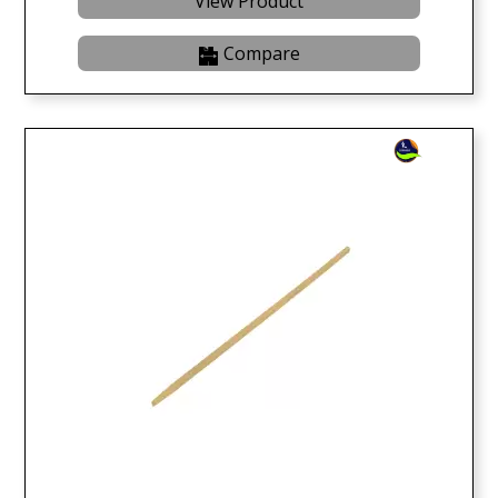
View Product
Compare