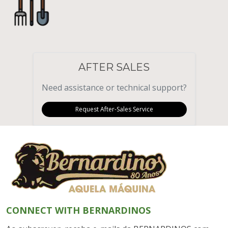
AFTER SALES
Need assistance or technical support?
Request After-Sales Service
CONNECT WITH BERNARDINOS