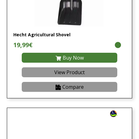
Hecht Agricultural Shovel
19,99€
Buy Now
View Product
Compare