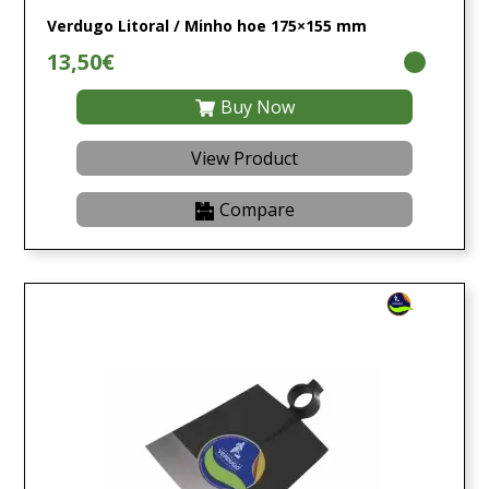
Verdugo Litoral / Minho hoe 175×155 mm
13,50€
Buy Now
View Product
Compare