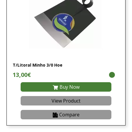
T/Litoral Minho 3/0 Hoe
13,00€
Buy Now
View Product
Compare