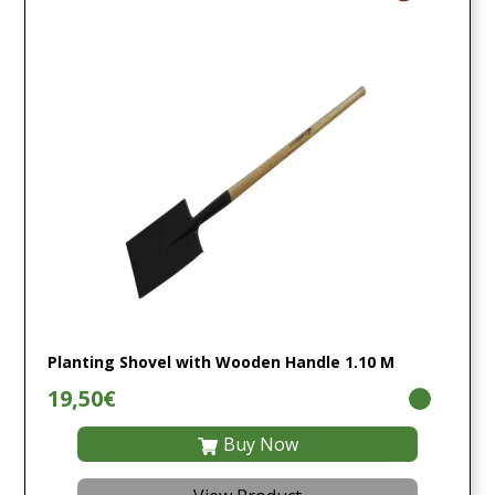
Planting Shovel with Wooden Handle 1.10 M
19,50€
Buy Now