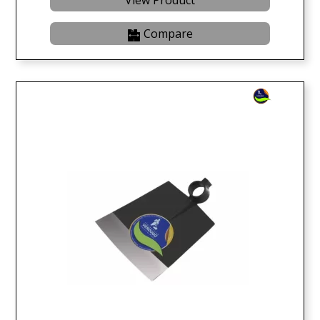
View Product
Compare