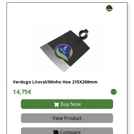
Verdugo Litoral/Minho Hoe 215X200mm
14,75€
Buy Now
View Product
Compare