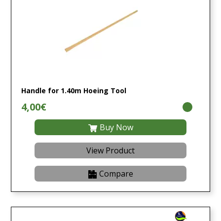
Handle for 1.40m Hoeing Tool
4,00€
Buy Now
View Product
Compare