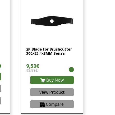
2P Blade for Brushcutter
300x25.4x3MM Benza
9,50€
19,99€
Buy Now
View Product
Compare