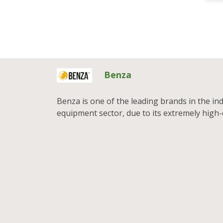
Benza
Benza is one of the leading brands in the in
equipment sector, due to its extremely high-