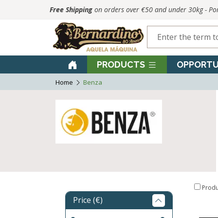
Free Shipping
on orders over €50 and under 30kg - P
PRODUCTS
OPPORTU
Home
Benza
Produ
Price (€)