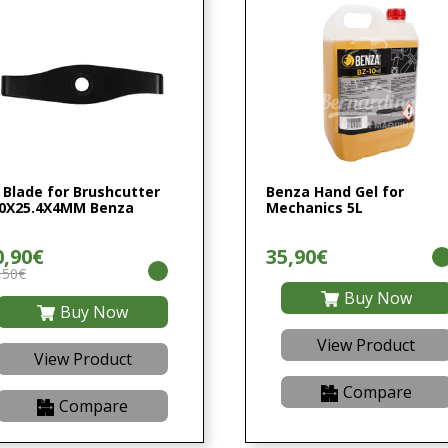
 Blade for Brushcutter
Benza Hand Gel for
0X25.4X4MM Benza
Mechanics 5L
0,90€
35,90€
,50€
Buy Now
Buy Now
View Product
View Product
Compare
Compare