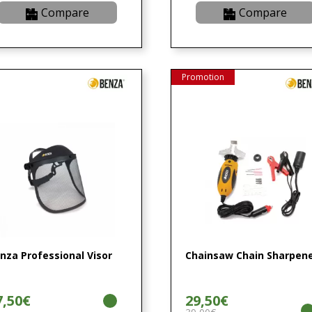
Compare
Compare
Promotion
nza Professional Visor
Chainsaw Chain Sharpen
7,50€
29,50€