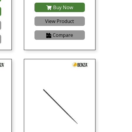
Buy Now
View Product
Compare