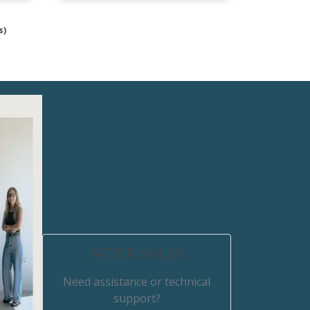
s)
AFTER SALES
Need assistance or technical
support?