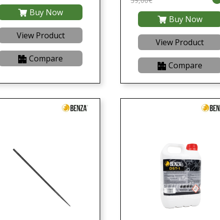
39,00€
Buy Now
Buy Now
View Product
View Product
Compare
Compare