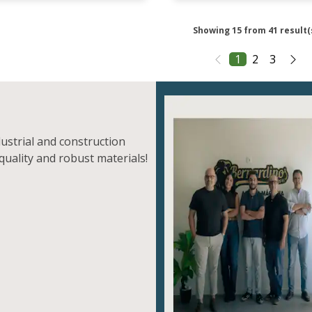
Showing 15 from 41 result(
1
2
3
dustrial and construction
quality and robust materials!