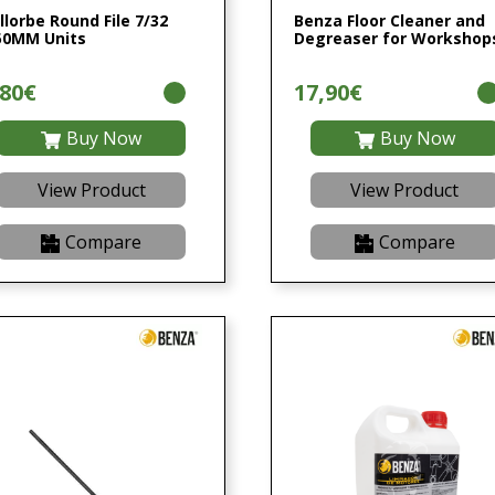
llorbe Round File 7/32
Benza Floor Cleaner and
50MM Units
Degreaser for Workshop
,80€
17,90€
Buy Now
Buy Now
View Product
View Product
Compare
Compare