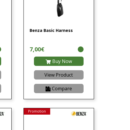
Benza Basic Harness
7,00€
Buy Now
View Product
Compare
Promotion