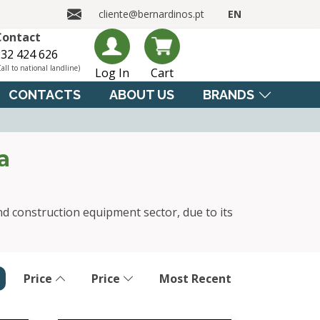
cliente@bernardinos.pt
EN
Contact
32 424 626
Call to national landline)
Log In
Cart
CONTACTS
ABOUT US
BRANDS
a
nd construction equipment sector, due to its
Price
Price
Most Recent