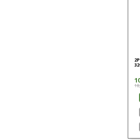
2P
32
1
18