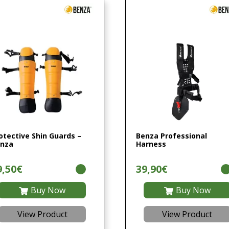
otective Shin Guards –
Benza Professional
nza
Harness
9,50€
39,90€
Buy Now
Buy Now
View Product
View Product