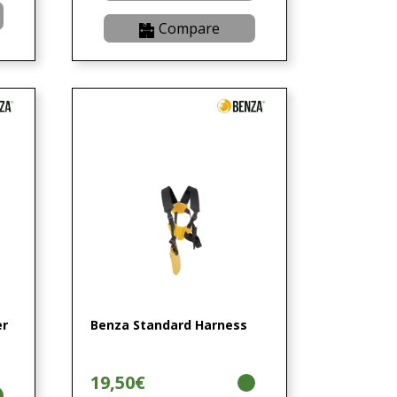
Compare
er
Benza Standard Harness
19,50€