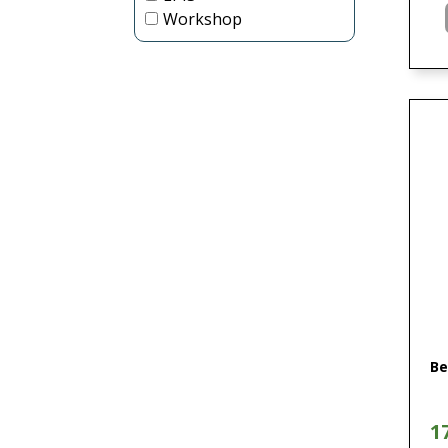
Workshop
Be
1