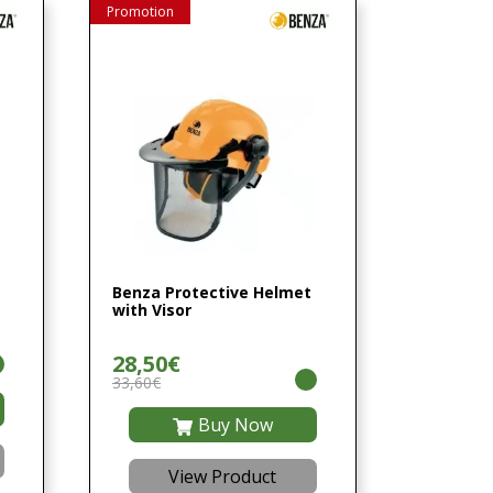
Promotion
Benza Protective Helmet
with Visor
28,50€
33,60€
Buy Now
View Product