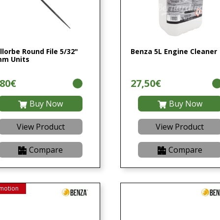
llorbe Round File 5/32"
Benza 5L Engine Cleaner
m Units
,80€
27,50€
Buy Now
Buy Now
View Product
View Product
Compare
Compare
motion