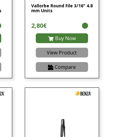
Vallorbe Round File 3/16" 4.8
s
mm Units
2,80€
Buy Now
View Product
Compare