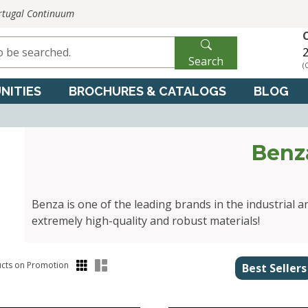
ortugal Continuum
2
Search
(
NITIES
BROCHURES & CATALOGS
BLOG
Benz
Benza is one of the leading brands in the industrial a
extremely high-quality and robust materials!
cts on Promotion
Best Sellers