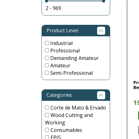
Product Level
Industrial
Professional
Demanding Amateur
Amateur
Semi-Professional
Pr
Be
Categories
1
Corte de Mato & Ervado
Wood Cutting and
Working
Consumables
EPIS