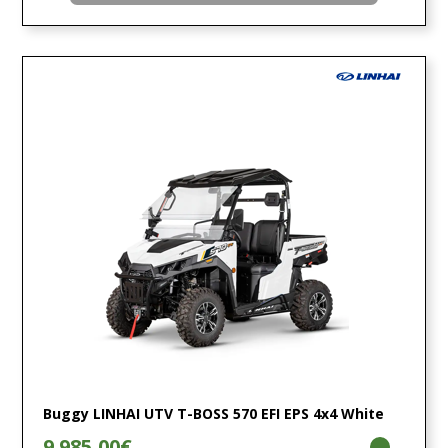
Buggy LINHAI UTV T-BOSS 570 EFI EPS 4x4 White
9.985,00€