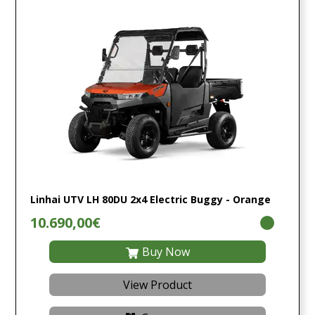
Linhai UTV LH 80DU 2x4 Electric Buggy - Orange
10.690,00€
Buy Now
View Product