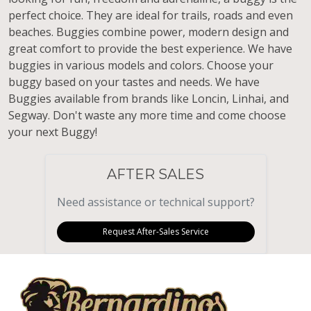
perfect choice. They are ideal for trails, roads and even
beaches. Buggies combine power, modern design and
great comfort to provide the best experience. We have
buggies in various models and colors. Choose your
buggy based on your tastes and needs. We have
Buggies available from brands like Loncin, Linhai, and
Segway. Don't waste any more time and come choose
your next Buggy!
AFTER SALES
Need assistance or technical support?
Request After-Sales Service