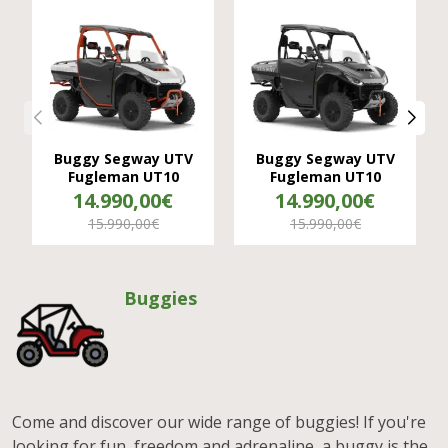
Buggy Segway UTV
Buggy Segway UTV
Fugleman UT10
Fugleman UT10
14.990,00€
14.990,00€
15.990,00€
15.990,00€
Buggies
Come and discover our wide range of buggies! If you're
looking for fun, freedom and adrenaline, a buggy is the