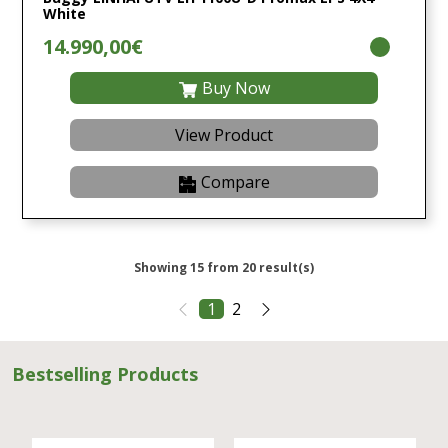
White
14.990,00€
Buy Now
View Product
Compare
Showing 15 from 20 result(s)
1
2
Bestselling Products