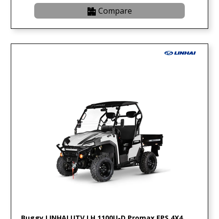
Compare
Buggy LINHAI UTV LH 1100U-D Promax EPS 4X4