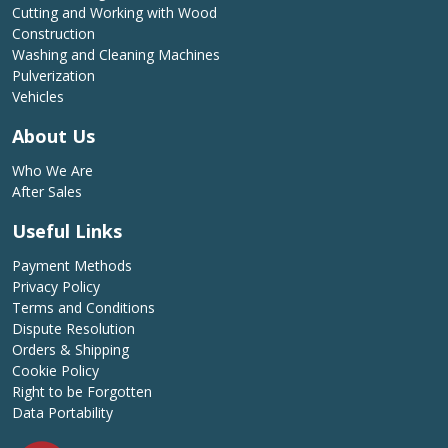
Cutting and Working with Wood
Construction
Washing and Cleaning Machines
Pulverization
Vehicles
About Us
Who We Are
After Sales
Useful Links
Payment Methods
Privacy Policy
Terms and Conditions
Dispute Resolution
Orders & Shipping
Cookie Policy
Right to be Forgotten
Data Portability