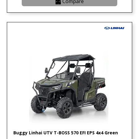
Compare
Buggy Linhai UTV T-BOSS 570 EFI EPS 4x4 Green