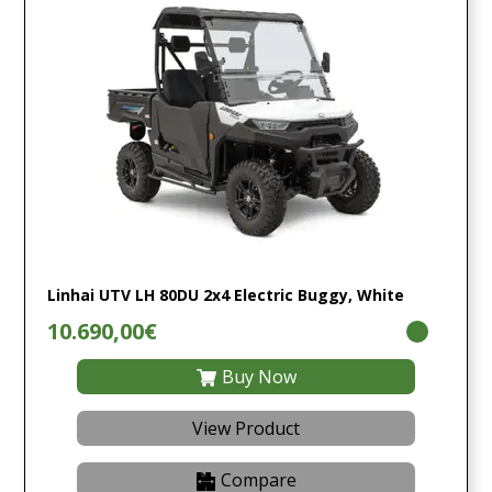
Linhai UTV LH 80DU 2x4 Electric Buggy, White
10.690,00€
Buy Now
View Product
Compare