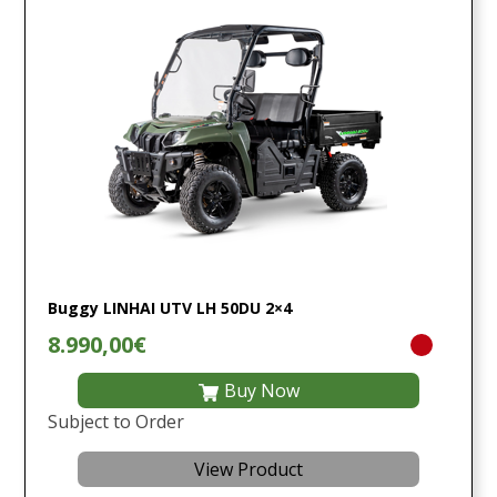
Buggy LINHAI UTV LH 50DU 2×4
8.990,00€
Buy Now
Subject to Order
View Product