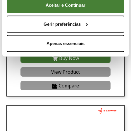
Aceitar e Continuar
Gerir preferências
Buggy LINHAI UTV LH 1100U-D Promax EPS 4X4
Green
Apenas essenciais
14.990,00€
Buy Now
View Product
Compare