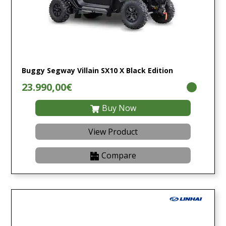
Buggy Segway Villain SX10 X Black Edition
23.990,00€
Buy Now
View Product
Compare