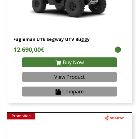
Fugleman UT6 Segway UTV Buggy
12.690,00€
Buy Now
View Product
Compare
Promotion