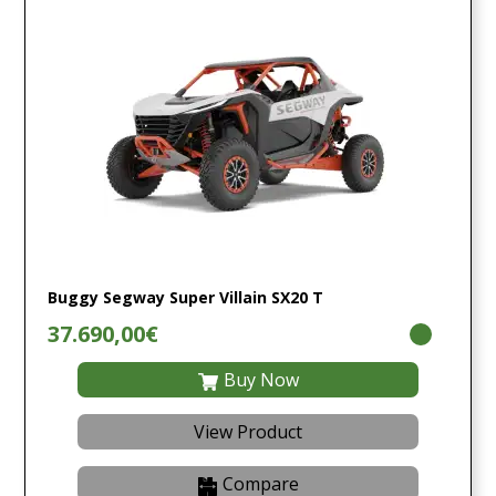
Buggy Segway Super Villain SX20 T
37.690,00€
Buy Now
View Product
Compare