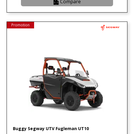
Compare
Promotion
Buggy Segway UTV Fugleman UT10