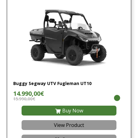
Buggy Segway UTV Fugleman UT10
14.990,00€
15.990,00€
Buy Now
View Product