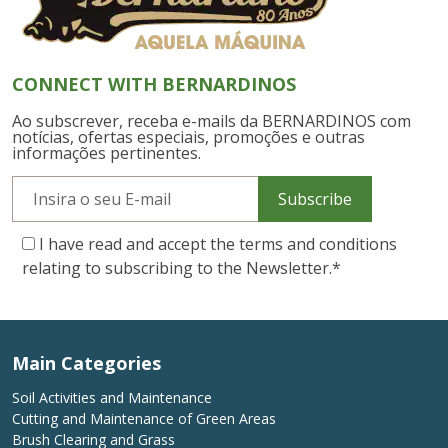
CONNECT WITH BERNARDINOS
Ao subscrever, receba e-mails da BERNARDINOS com
notícias, ofertas especiais, promoções e outras
informações pertinentes.
Subscribe
I have read and accept the terms and conditions
relating to subscribing to the Newsletter.
*
Main Categories
Soil Activities and Maintenance
Cutting and Maintenance of Green Areas
Brush Clearing and Grass