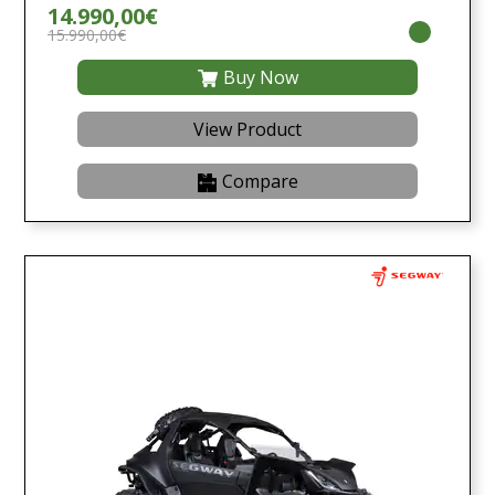
14.990,00€
15.990,00€
Buy Now
View Product
Compare