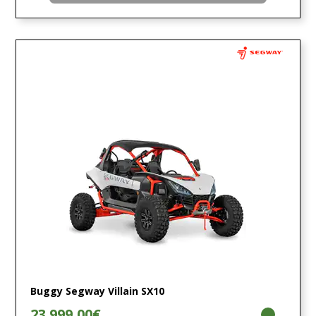
Buggy Segway Villain SX10
23.999,00€