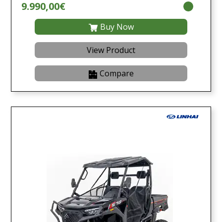
9.990,00€
Buy Now
View Product
Compare