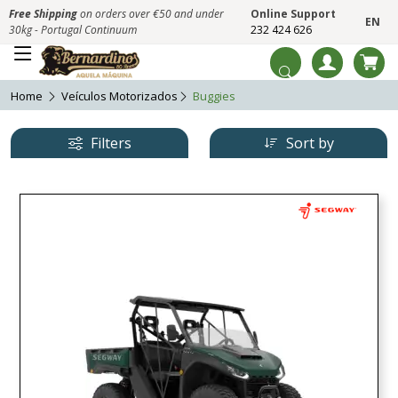
Free Shipping
on orders over €50 and under
Online Support
EN
30kg - Portugal Continuum
232 424 626
Home
Veículos Motorizados
Buggies
Filters
Sort by