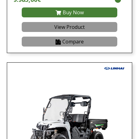
Buy Now
View Product
Compare