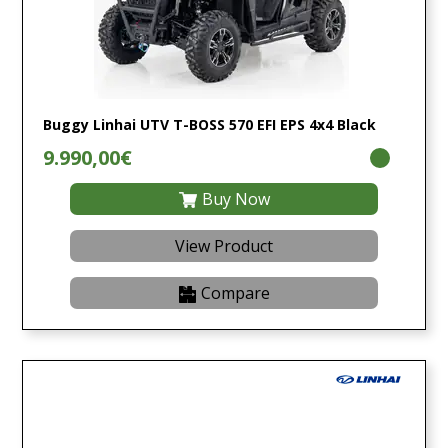
Buggy Linhai UTV T-BOSS 570 EFI EPS 4x4 Black
9.990,00€
Buy Now
View Product
Compare