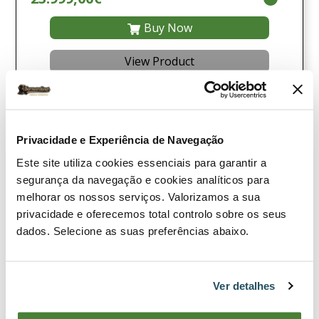
Buy Now
View Product
Compare
Privacidade e Experiência de Navegação
Este site utiliza cookies essenciais para garantir a
segurança da navegação e cookies analíticos para
melhorar os nossos serviços. Valorizamos a sua
privacidade e oferecemos total controlo sobre os seus
dados. Selecione as suas preferências abaixo.
Ver detalhes