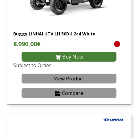
Buggy LINHAI UTV LH 50DU 2×4 White
8.990,00€
Buy Now
Subject to Order
View Product
Compare