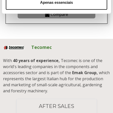
View Product
Apenas essenciais
Compare
Tecomec
With
40 years of experience,
Tecomec is one of the
world's leading companies in the components and
accessories sector and is part of the
Emak Group,
which
represents the largest Italian hub for the production
and marketing of small-scale agricultural, gardening
and forestry machinery.
AFTER SALES