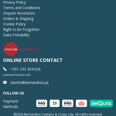
Privacy Policy
Terms and Conditions
Dispute Resolution
Orders & Shipping
Cookie Policy
Right to be Forgotten
Data Portability
ONLINE STORE CONTACT
+351 232 424 626
(national landline call)
cliente@bernardinos.pt
FOLLOW US
Payment
Methods
©2026 Bernardino Caetano & Costa, Lda. All rights reserved.