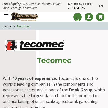
Free Shipping
on orders over €50 and under
Online Support
EN
30kg - Portugal Continuum
232 424 626
Home
Tecomec
Tecomec
With
40 years of experience,
Tecomec is one of the
world's leading companies in the components and
accessories sector and is part of the
Emak Group,
which
represents the largest Italian hub for the production
and marketing of small-scale agricultural, gardening
and forestry machinery.