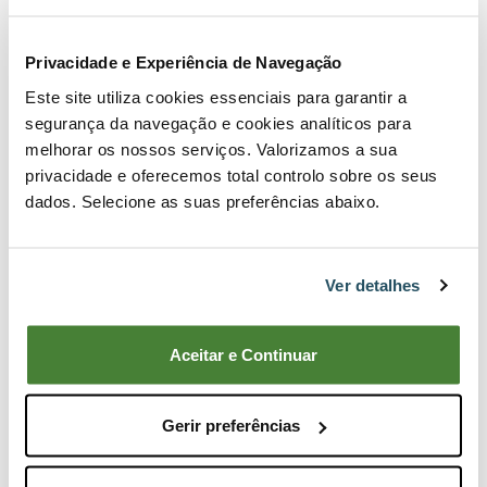
Privacidade e Experiência de Navegação
Este site utiliza cookies essenciais para garantir a
segurança da navegação e cookies analíticos para
melhorar os nossos serviços. Valorizamos a sua
privacidade e oferecemos total controlo sobre os seus
dados. Selecione as suas preferências abaixo.
Ver detalhes
Aceitar e Continuar
Tecomec Easy Work Brushcutter Head Stop
9,85€
Gerir preferências
Buy Now