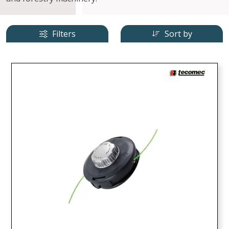
Filters
Sort by