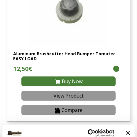
Aluminum Brushcutter Head Bumper Tomatec
EASY LOAD
12,50€
Buy Now
View Product
Compare