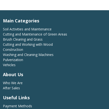
Main Categories
Soil Activities and Maintenance
Cutting and Maintenance of Green Areas
Brush Clearing and Grass
Cutting and Working with Wood
Construction
Washing and Cleaning Machines
Pulverization
Vehicles
About Us
Who We Are
After Sales
Useful Links
Payment Methods