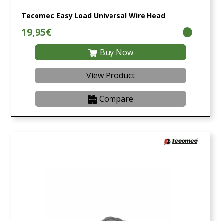
Tecomec Easy Load Universal Wire Head
19,95€
Buy Now
View Product
Compare