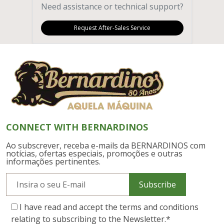
Need assistance or technical support?
Request After-Sales Service
CONNECT WITH BERNARDINOS
Ao subscrever, receba e-mails da BERNARDINOS com
notícias, ofertas especiais, promoções e outras
informações pertinentes.
Subscribe
I have read and accept the terms and conditions
relating to subscribing to the Newsletter.
*