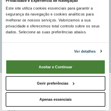
Privacidade e Experiência de Navegação
Este site utiliza cookies essenciais para garantir a
segurança da navegação e cookies analíticos para
melhorar os nossos serviços. Valorizamos a sua
privacidade e oferecemos total controlo sobre os seus
dados. Selecione as suas preferências abaixo.
Ver detalhes
Aceitar e Continuar
Compare
Gerir preferências
Apenas essenciais
What kind of work do you intend to