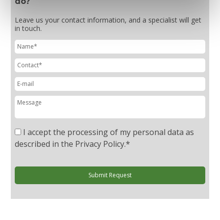
do?
Leave us your contact information, and a specialist will get
in touch.
I accept the processing of my personal data as
described in the Privacy Policy.
*
Submit Request