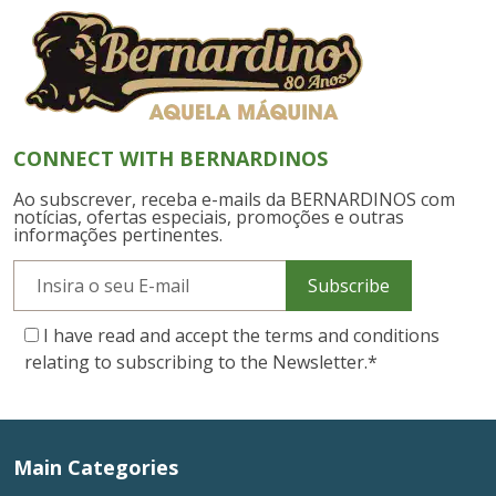
CONNECT WITH BERNARDINOS
Ao subscrever, receba e-mails da BERNARDINOS com
notícias, ofertas especiais, promoções e outras
informações pertinentes.
Subscribe
I have read and accept the terms and conditions
relating to subscribing to the Newsletter.
*
Main Categories