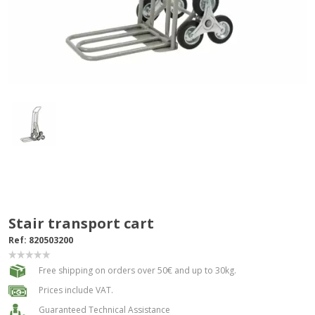
Stair transport cart
Ref:
820503200
Free shipping on orders over 50€ and up to 30kg.
Prices include VAT.
Guaranteed Technical Assistance