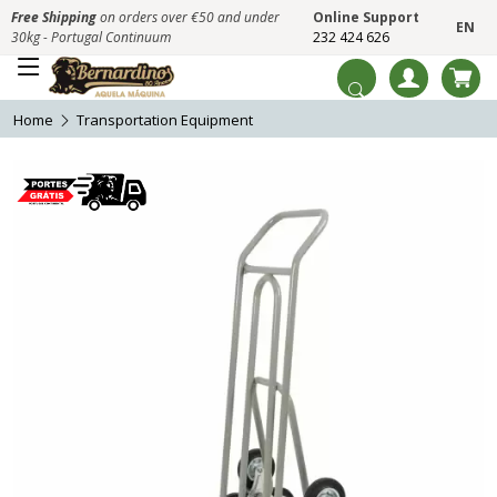
Free Shipping
on orders over €50 and under
Online Support
EN
30kg - Portugal Continuum
232 424 626
Home
Transportation Equipment