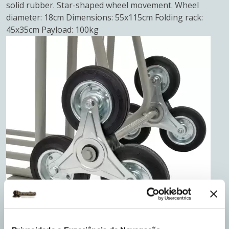
solid rubber. Star-shaped wheel movement. Wheel
diameter: 18cm Dimensions: 55x115cm Folding rack:
45x35cm Payload: 100kg