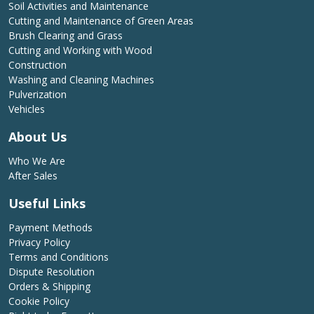
Soil Activities and Maintenance
Cutting and Maintenance of Green Areas
Brush Clearing and Grass
Cutting and Working with Wood
Construction
Washing and Cleaning Machines
Pulverization
Vehicles
About Us
Who We Are
After Sales
Useful Links
Payment Methods
Privacy Policy
Terms and Conditions
Dispute Resolution
Orders & Shipping
Cookie Policy