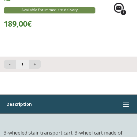
Available for immediate delivery
189,00€
-
3-wheeled stair transport cart. 3-wheel cart made of