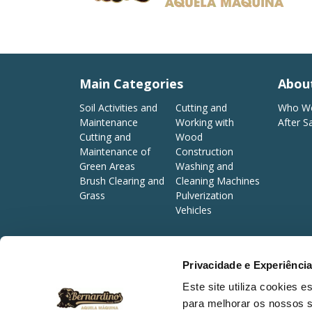
Main Categories
Abou
Soil Activities and
Cutting and
Who We
Maintenance
Working with
After S
Cutting and
Wood
Maintenance of
Construction
Green Areas
Washing and
Brush Clearing and
Cleaning Machines
Grass
Pulverization
Vehicles
Privacidade e Experiênci
©2026 Bernardino Caetano & Costa, Lda. All rights reserve
Este site utiliza cookies 
para melhorar os nossos s