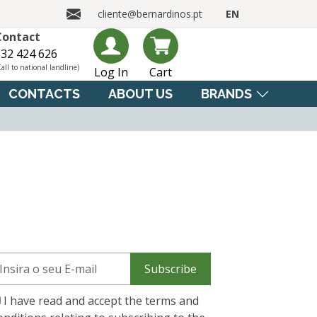
cliente@bernardinos.pt
EN
Contact
32 424 626
Call to national landline)
Log In
Cart
CONTACTS
ABOUT US
BRANDS
Subscribe
I have read and accept the terms and