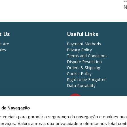
c
N
t Us
Useful Links
 Are
Payment Methods
ales
Privacy Policy
Terms and Conditions
Dispute Resolution
Orders & Shipping
Cookie Policy
Right to be Forgotten
Data Portability
a de Navegação
d.
essenciais para garantir a segurança da navegação e cookies anal
Payment Methods
erviços. Valorizamos a sua privacidade e oferecemos total cont