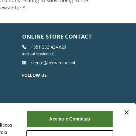
onditions relating to subscribing to the
ewsletter.
*
ONLINE STORE CONTACT
+351 232 424 626
(national landline call)
cliente@bernardinos.pt
FOLLOW US
Aceitar e Continuar
íticos
rolo