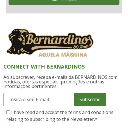
CONNECT WITH BERNARDINOS
Ao subscrever, receba e-mails da BERNARDINOS com
notícias, ofertas especiais, promoções e outras
informações pertinentes.
Subscribe
I have read and accept the terms and conditions
relating to subscribing to the Newsletter.
*