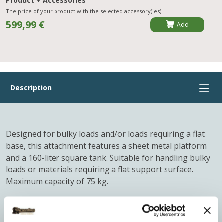
Product + Accessories
The price of your product with the selected accessory(ies)
599,99 €
Add
Designed for bulky loads and/or loads requiring a flat
base, this attachment features a sheet metal platform
and a 160-liter square tank. Suitable for handling bulky
loads or materials requiring a flat support surface.
Maximum capacity of 75 kg.
LDPE plastic tank, maximum capacity 160 liters, to be
placed on the sheet metal platform.