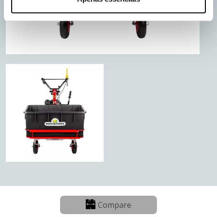
Compare