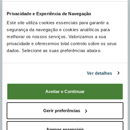
Privacidade e Experiência de Navegação
Sheet metal platform 88x155x10 cm, EASY TO
OPERATE AND WITH TILT.
Este site utiliza cookies essenciais para garantir a
segurança da navegação e cookies analíticos para
<
melhorar os nossos serviços. Valorizamos a sua
privacidade e oferecemos total controlo sobre os seus
dados. Selecione as suas preferências abaixo.
Ver detalhes
Aceitar e Continuar
Gerir preferências
Apenas essenciais