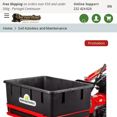
Free Shipping
on orders over €50 and under
Online Support
EN
30kg - Portugal Continuum
232 424 626
Home
Soil Activities and Maintenance
Promotion