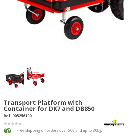
Transport Platform with
Container for DK7 and DB850
Ref:
905256100
Free shipping on orders over 50€ and up to 30kg.