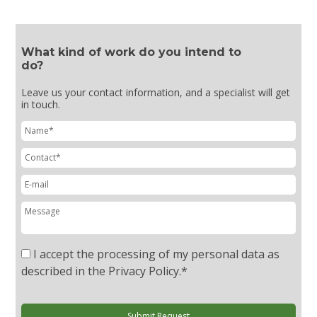
What kind of work do you intend to
do?
Leave us your contact information, and a specialist will get
in touch.
I accept the processing of my personal data as
described in the Privacy Policy.
*
Submit Request