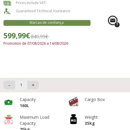
Prices include VAT.
Guaranteed Technical Assistance
Marcas de confiança.
599,99€
849,99€
Promotion de 07/08/2026 a 14/08/2026
-
Capacity
Cargo Box
160L
Maximum Load
Weight
Capacity
35kg
75kg