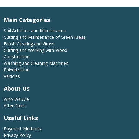
Main Categories
Soil Activities and Maintenance
Cutting and Maintenance of Green Areas
Brush Clearing and Grass
Cutting and Working with Wood
Construction
Washing and Cleaning Machines
Pulverization
Vehicles
About Us
Who We Are
After Sales
Useful Links
Payment Methods
Privacy Policy