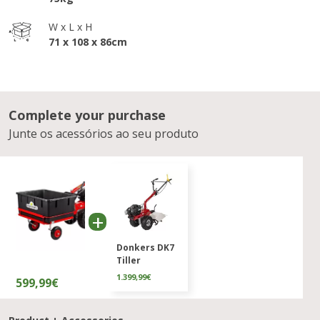
W x L x H
71 x 108 x 86cm
Complete your purchase
Junte os acessórios ao seu produto
Donkers DK7
Tiller
1.399,99€
599,99€