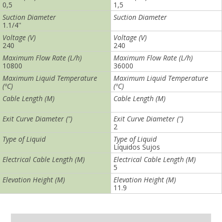
0,5
2
Suction Diameter
Suction Diameter
1.1/4''
Voltage (V)
Voltage (V)
240
240
Maximum Flow Rate (L/h)
Maximum Flow Rate (L/h)
10800
36000
Maximum Liquid Temperature
Maximum Liquid Temperature
(ºC)
(ºC)
40
Cable Length (M)
Cable Length (M)
5
Exit Curve Diameter (")
Exit Curve Diameter (")
2 ½
Type of Liquid
Type of Liquid
Líquidos Sujos
Electrical Cable Length (M)
Electrical Cable Length (M)
Elevation Height (M)
Elevation Height (M)