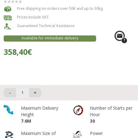
Free shipping on orders over 50€ and up to 30kg.
Prices include VAT.
Guaranteed Technical Assistance
Available for immediate delivery
358,40€
-
Maximum Delivery
Number of Starts per
Height
Hour
7.6M
30
Maximum Size of
Power