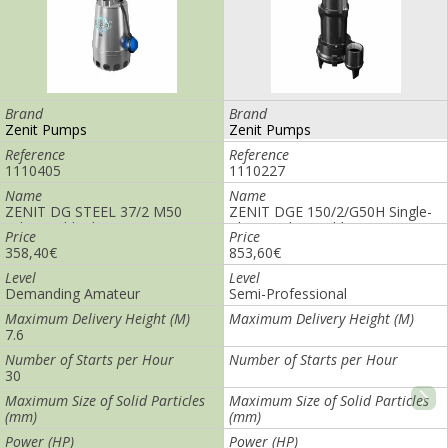
Brand
Brand
Zenit Pumps
Zenit Pumps
Reference
Reference
1110405
1110249
Name
Name
ZENIT DG STEEL 37/2 M50
ZENIT DGO 200/2/G65V-M
submersible drainage pump
Submersible Drainage Pump
Price
Price
358,40€
1.194,40€
Level
Level
Demanding Amateur
Semi-Professional
Maximum Delivery Height (M)
Maximum Delivery Height (M)
7.6
8.8
Number of Starts per Hour
Number of Starts per Hour
30
Maximum Size of Solid Particles
Maximum Size of Solid Particles
(mm)
(mm)
40
Power (HP)
Power (HP)