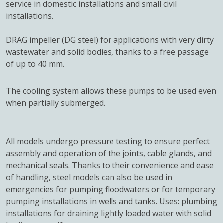
service in domestic installations and small civil
installations.
DRAG impeller (DG steel) for applications with very dirty
wastewater and solid bodies, thanks to a free passage
of up to 40 mm.
The cooling system allows these pumps to be used even
when partially submerged.
All models undergo pressure testing to ensure perfect
assembly and operation of the joints, cable glands, and
mechanical seals. Thanks to their convenience and ease
of handling, steel models can also be used in
emergencies for pumping floodwaters or for temporary
pumping installations in wells and tanks. Uses: plumbing
installations for draining lightly loaded water with solid