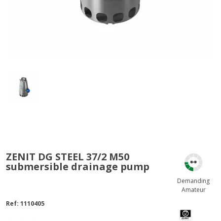
ZENIT DG STEEL 37/2 M50
submersible drainage pump
Demanding
Amateur
Ref:
1110405