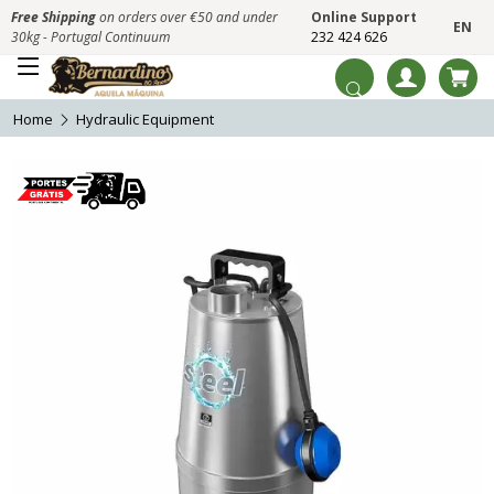
Free Shipping
on orders over €50 and under
Online Support
EN
30kg - Portugal Continuum
232 424 626
Home
Hydraulic Equipment