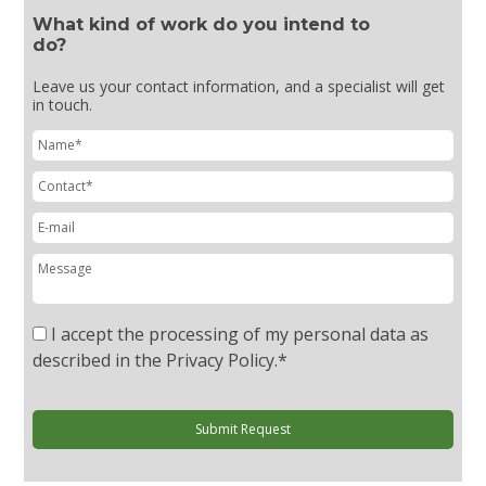
What kind of work do you intend to
do?
Leave us your contact information, and a specialist will get
in touch.
I accept the processing of my personal data as
described in the Privacy Policy.
*
Submit Request