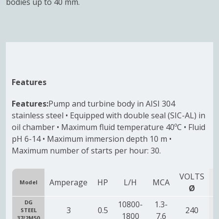
bodies up to 40 mm.
Features
Features:
Pump and turbine body in AISI 304
stainless steel • Equipped with double seal (SIC-AL) in
oil chamber • Maximum fluid temperature 40ºC • Fluid
pH 6-14 • Maximum immersion depth 10 m •
Maximum number of starts per hour: 30.
VOLTS
Amperage
HP
L/H
MCA
Model
O
Ø
DG
10800-
1.3-
3
0.5
240
STEEL
1
1800
7.6
37/2M50