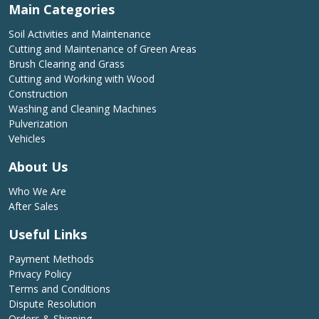
Main Categories
Soil Activities and Maintenance
Cutting and Maintenance of Green Areas
Brush Clearing and Grass
Cutting and Working with Wood
Construction
Washing and Cleaning Machines
Pulverization
Vehicles
About Us
Who We Are
After Sales
Useful Links
Payment Methods
Privacy Policy
Terms and Conditions
Dispute Resolution
Orders & Shipping