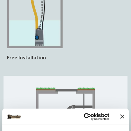
Free Installation