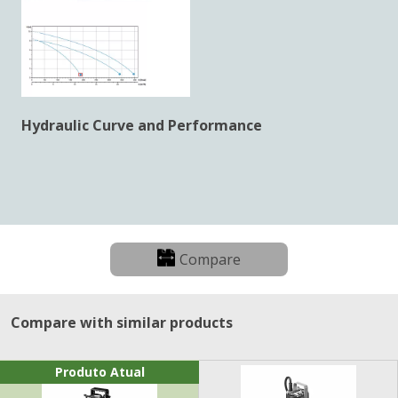
Hydraulic Curve and Performance
Compare
Compare with similar products