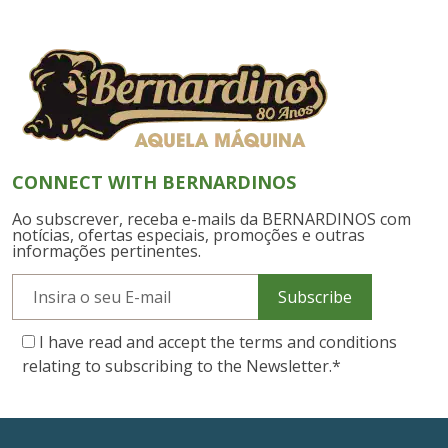
CONNECT WITH BERNARDINOS
Ao subscrever, receba e-mails da BERNARDINOS com
notícias, ofertas especiais, promoções e outras
informações pertinentes.
Subscribe
I have read and accept the terms and conditions
relating to subscribing to the Newsletter.
*