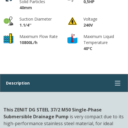
Solid Particles
0,5HP
40mm
Suction Diameter
Voltage
1.1/4''
240V
Maximum Flow Rate
Maximum Liquid
10800L/h
Temperature
40ºC
This ZENIT DG STEEL 37/2 M50 Single-Phase
Submersible Drainage Pump
is very compact due to its
high-performance stainless steel material, for ideal