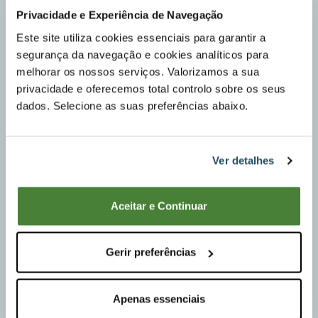
Privacidade e Experiência de Navegação
Este site utiliza cookies essenciais para garantir a
segurança da navegação e cookies analíticos para
melhorar os nossos serviços. Valorizamos a sua
privacidade e oferecemos total controlo sobre os seus
dados. Selecione as suas preferências abaixo.
Ver detalhes
Aceitar e Continuar
Gerir preferências
Permanent Installation
Apenas essenciais